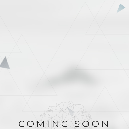
COMING SOON