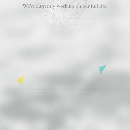
We're currently working on our full site.